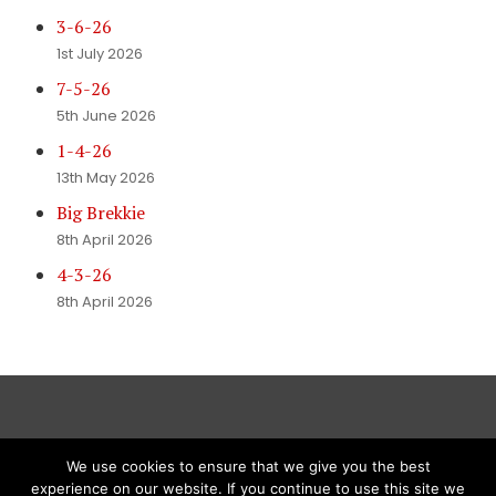
3-6-26
1st July 2026
7-5-26
5th June 2026
1-4-26
13th May 2026
Big Brekkie
8th April 2026
4-3-26
8th April 2026
We use cookies to ensure that we give you the best
experience on our website. If you continue to use this site we