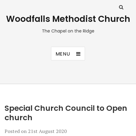
Woodfalls Methodist Church
The Chapel on the Ridge
MENU
Special Church Council to Open
church
Posted on
21st August 2020