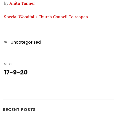
by
Anita Tanner
Special Woodfalls Church Council To reopen
Categories
Uncategorised
Post
navigation
NEXT
17-9-20
Next
post:
RECENT POSTS