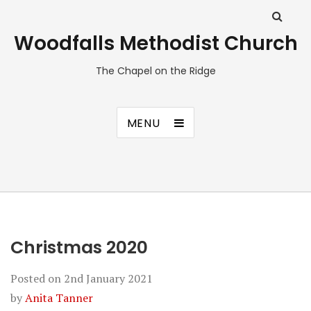
Woodfalls Methodist Church
The Chapel on the Ridge
MENU
Christmas 2020
Posted on
2nd January 2021
by
Anita Tanner