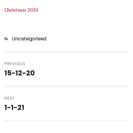
Christmas 2020
Categories
Uncategorised
Post
navigation
PREVIOUS
15-12-20
Previous
post:
NEXT
1-1-21
Next
post: