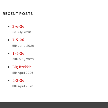
RECENT POSTS
3-6-26
1st July 2026
7-5-26
5th June 2026
1-4-26
13th May 2026
Big Brekkie
8th April 2026
4-3-26
8th April 2026