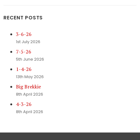
RECENT POSTS
3-6-26
1st July 2026
7-5-26
5th June 2026
1-4-26
13th May 2026
Big Brekkie
8th April 2026
4-3-26
8th April 2026