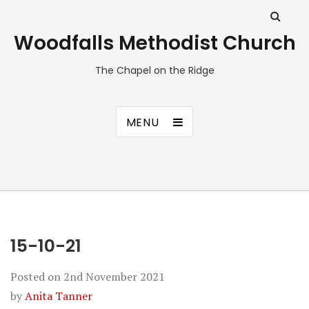
Woodfalls Methodist Church
The Chapel on the Ridge
MENU
15-10-21
Posted on
2nd November 2021
by
Anita Tanner