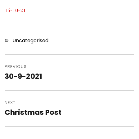
15-10-21
Categories
Uncategorised
Post
navigation
PREVIOUS
30-9-2021
Previous
post:
NEXT
Christmas Post
Next
post: