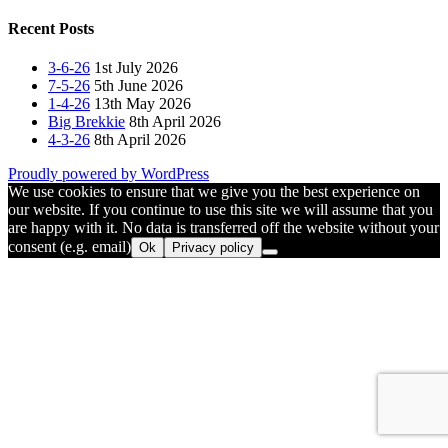
navigation
post:
Recent Posts
3-6-26
1st July 2026
7-5-26
5th June 2026
1-4-26
13th May 2026
Big Brekkie
8th April 2026
4-3-26
8th April 2026
Proudly powered by WordPress
We use cookies to ensure that we give you the best experience on
our website. If you continue to use this site we will assume that you
are happy with it. No data is transferred off the website without your
consent (e.g. email)
Ok
Privacy policy