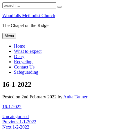
Search
Search
for:
Skip
Woodfalls Methodist Church
to
The Chapel on the Ridge
content
Menu
Home
What to expect
Diary
Recycling
Contact Us
Safeguarding
16-1-2022
Posted on
2nd February 2022
by
Anita Tanner
16-1-2022
Categories
Uncategorised
Post
Previous
Previous
1-1-2022
Next
post:
Next
1-2-2022