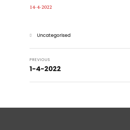
14-4-2022
Categories
Uncategorised
Post
navigation
PREVIOUS
1-4-2022
Previous
post: