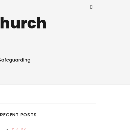
Church
Safeguarding
RECENT POSTS