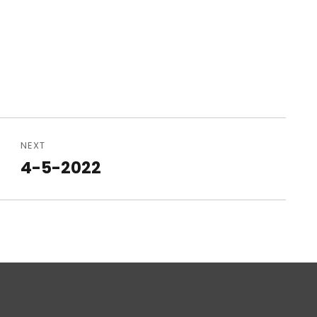
NEXT
4-5-2022
Next
post: