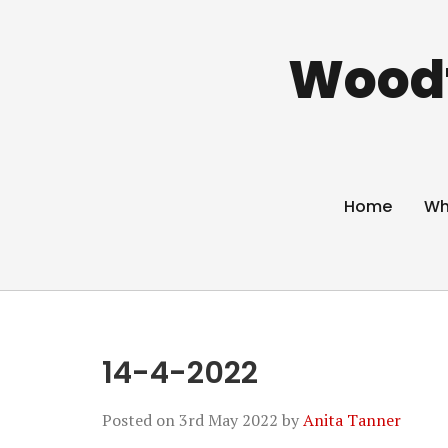
Woodf
Home
Wh
14-4-2022
Posted on
3rd May 2022
by
Anita Tanner