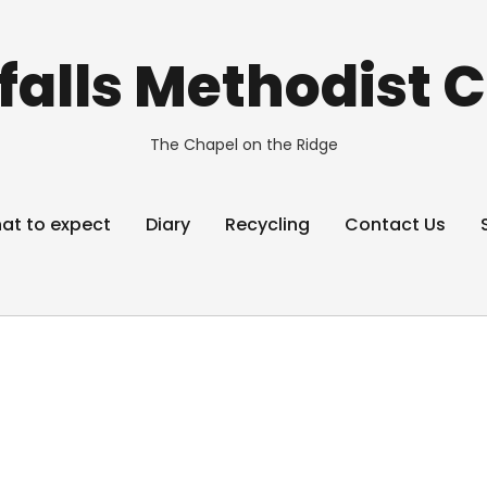
alls Methodist 
The Chapel on the Ridge
at to expect
Diary
Recycling
Contact Us