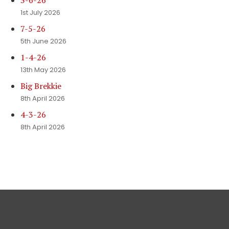
3-6-26
1st July 2026
7-5-26
5th June 2026
1-4-26
13th May 2026
Big Brekkie
8th April 2026
4-3-26
8th April 2026