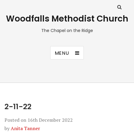
Woodfalls Methodist Church
The Chapel on the Ridge
MENU
2-11-22
Posted on
16th December 2022
by
Anita Tanner