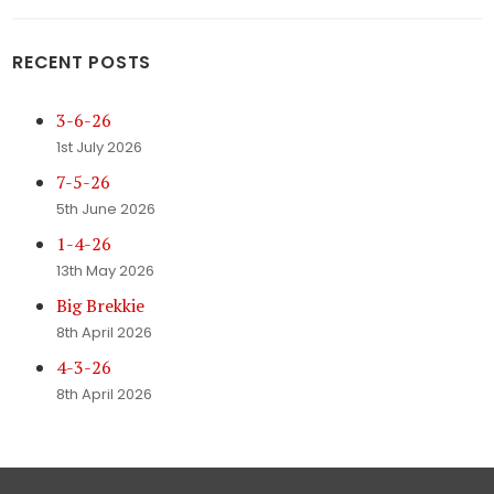
RECENT POSTS
3-6-26
1st July 2026
7-5-26
5th June 2026
1-4-26
13th May 2026
Big Brekkie
8th April 2026
4-3-26
8th April 2026