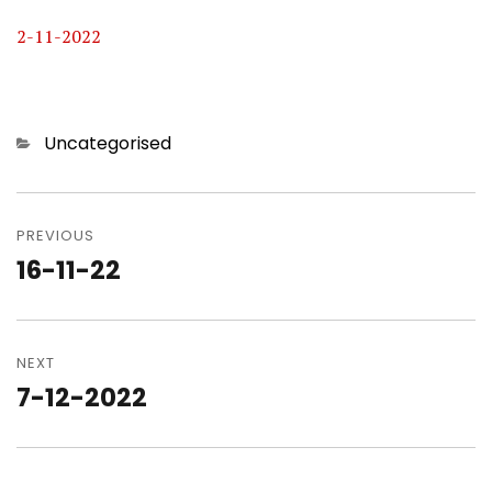
2-11-2022
Categories
Uncategorised
Post
navigation
PREVIOUS
16-11-22
Previous
post:
NEXT
7-12-2022
Next
post: