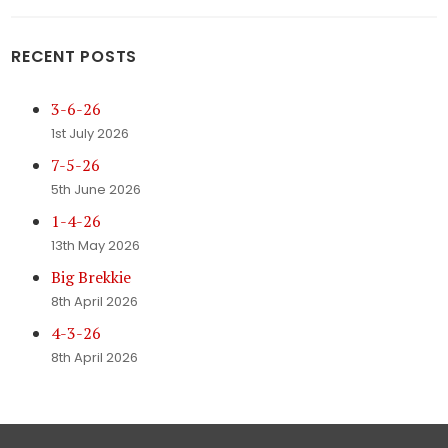
RECENT POSTS
3-6-26
1st July 2026
7-5-26
5th June 2026
1-4-26
13th May 2026
Big Brekkie
8th April 2026
4-3-26
8th April 2026