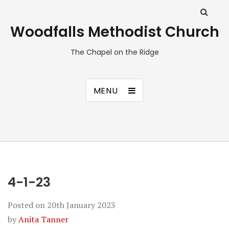
Woodfalls Methodist Church
The Chapel on the Ridge
MENU
4-1-23
Posted on
20th January 2023
by
Anita Tanner