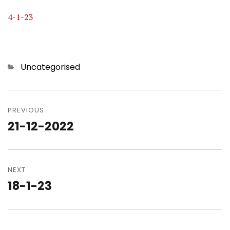
4-1-23
Categories
Uncategorised
Post
navigation
PREVIOUS
21-12-2022
Previous
post:
NEXT
18-1-23
Next
post: