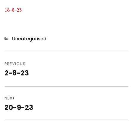
16-8-23
Categories
Uncategorised
Post
navigation
PREVIOUS
2-8-23
Previous
post:
NEXT
20-9-23
Next
post: