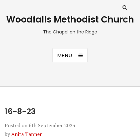
Woodfalls Methodist Church
The Chapel on the Ridge
MENU
16-8-23
Posted on
6th September 2023
by
Anita Tanner