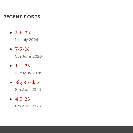
RECENT POSTS
3-6-26
1st July 2026
7-5-26
5th June 2026
1-4-26
13th May 2026
Big Brekkie
8th April 2026
4-3-26
8th April 2026