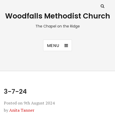
Woodfalls Methodist Church
The Chapel on the Ridge
MENU
3-7-24
Posted on
9th August 2024
by
Anita Tanner