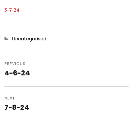
3-7-24
Categories
Uncategorised
Post
navigation
PREVIOUS
4-6-24
Previous
post:
NEXT
7-8-24
Next
post: