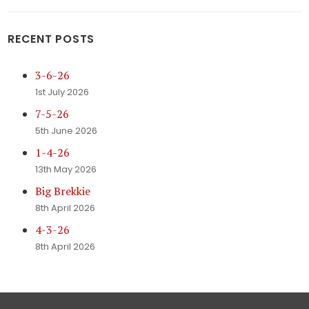
RECENT POSTS
3-6-26
1st July 2026
7-5-26
5th June 2026
1-4-26
13th May 2026
Big Brekkie
8th April 2026
4-3-26
8th April 2026