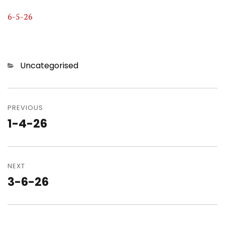
6-5-26
Categories
Uncategorised
Post
navigation
PREVIOUS
1-4-26
Previous
post:
NEXT
3-6-26
Next
post: