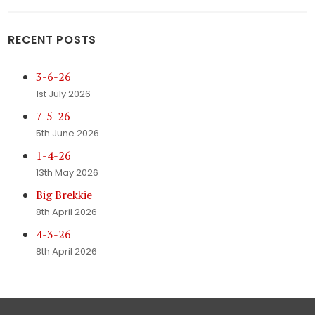
RECENT POSTS
3-6-26
1st July 2026
7-5-26
5th June 2026
1-4-26
13th May 2026
Big Brekkie
8th April 2026
4-3-26
8th April 2026