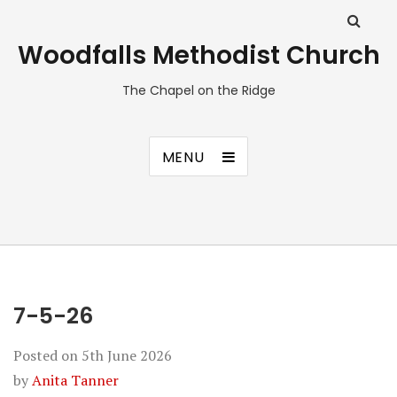
Woodfalls Methodist Church
The Chapel on the Ridge
MENU
7-5-26
Posted on
5th June 2026
by
Anita Tanner