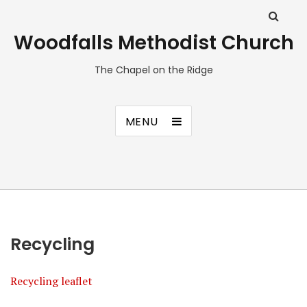
Woodfalls Methodist Church
The Chapel on the Ridge
MENU
Recycling
Recycling leaflet