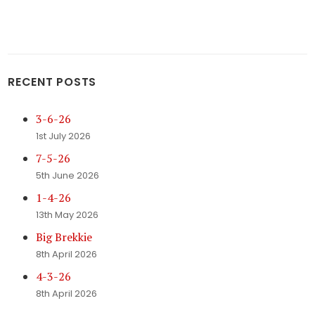
RECENT POSTS
3-6-26
1st July 2026
7-5-26
5th June 2026
1-4-26
13th May 2026
Big Brekkie
8th April 2026
4-3-26
8th April 2026